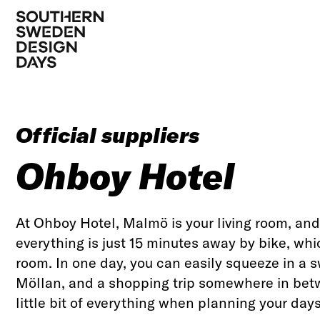
Official suppliers
Ohboy Hotel
At Ohboy Hotel, Malmö is your living room, and 
everything is just 15 minutes away by bike, whi
room. In one day, you can easily squeeze in a s
Möllan, and a shopping trip somewhere in betw
little bit of everything when planning your days