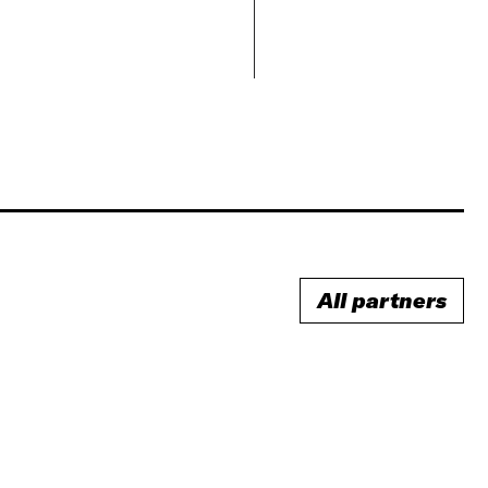
All partners