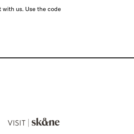
t with us. Use the code
V
i
s
i
t
S