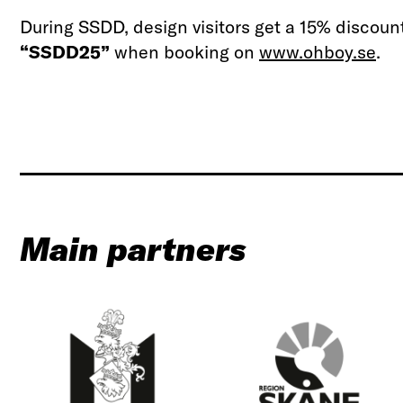
During SSDD, design visitors get a 15% discoun
“SSDD25”
when booking on
www.ohboy.se
.
Main partners
C
R
i
e
t
g
y
i
o
o
f
n