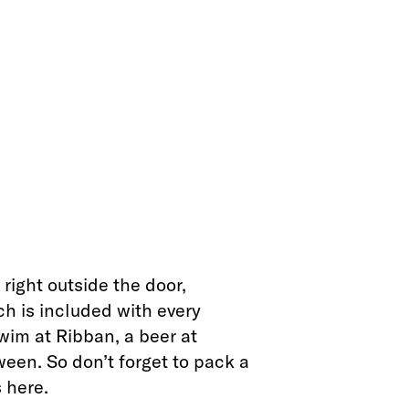
right outside the door,
ch is included with every
wim at Ribban, a beer at
een. So don’t forget to pack a
 here.