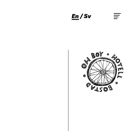
En
Sv